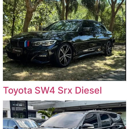
Toyota SW4 Srx Diesel