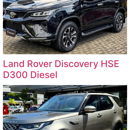
Land Rover Discovery HSE
D300 Diesel