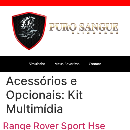
Simulador
Meus Favoritos
Contato
Acessórios e
Opcionais:
Kit
Multimídia
Range Rover Sport Hse