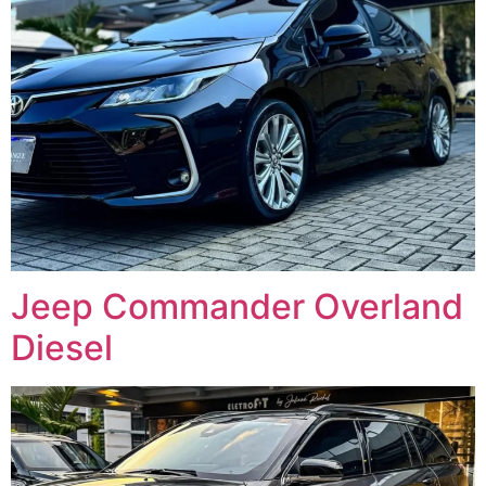
Jeep Commander Overland
Diesel